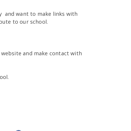
 and want to make links with
bute to our school.
r website and make contact with
ool.