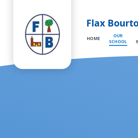
Flax Bourt
OUR
HOME
SCHOOL
Skip to content ↓