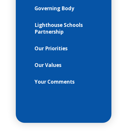
Governing Body
Lighthouse Schools
Partnership
Our Priorities
Our Values
Your Comments