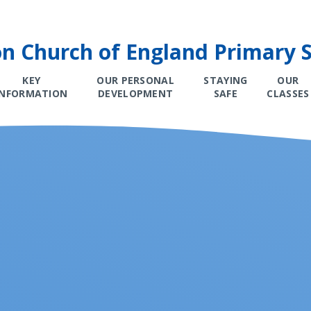
on Church of England Primary 
KEY
OUR PERSONAL
STAYING
OUR
INFORMATION
DEVELOPMENT
SAFE
CLASSES