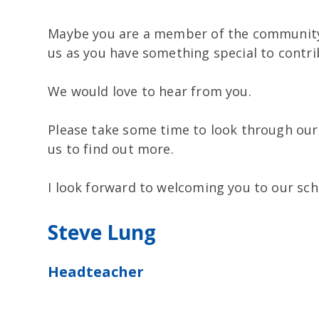
Maybe you are a member of the community
us as you have something special to contri
We would love to hear from you.
Please take some time to look through ou
us to find out more.
I look forward to welcoming you to our sch
Steve Lung
Headteacher