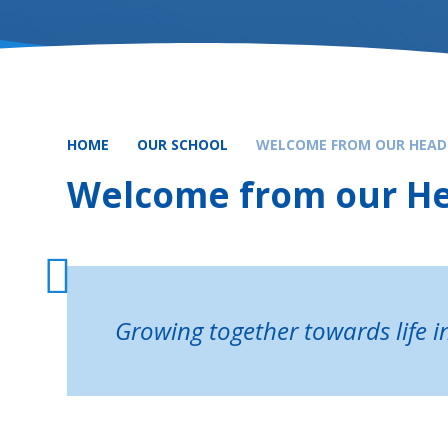
HOME
OUR SCHOOL
WELCOME FROM OUR HEAD
Welcome from our H
Growing together towards life in 