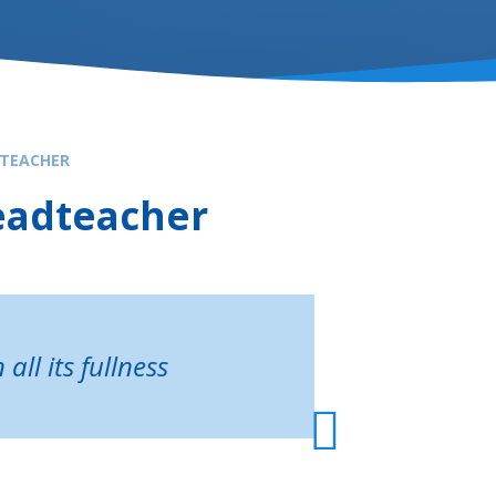
TEACHER
eadteacher
all its fullness