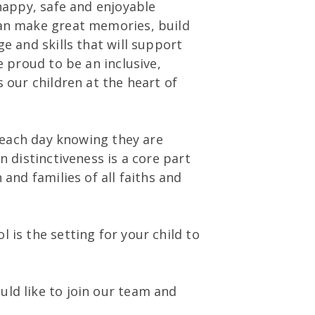
 happy, safe and enjoyable
can make great memories, build
e and skills that will support
 proud to be an inclusive,
 our children at the heart of
e each day knowing they are
n distinctiveness is a core part
and families of all faiths and
 is the setting for your child to
ld like to join our team and