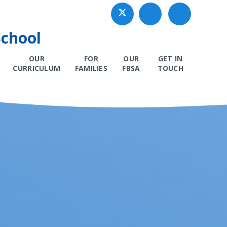
School
OUR
FOR
OUR
GET IN
CURRICULUM
FAMILIES
FBSA
TOUCH