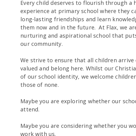
Every child deserves to flourish through a
experience at primary school where they 
long-lasting friendships and learn knowledg
them now and in the future. At Flax, we are
nurturing and aspirational school that puts
our community.
We strive to ensure that all children arriv
valued and belong here. Whilst our Christia
of our school identity, we welcome children 
those of none.
Maybe you are exploring whether our school
attend.
Maybe you are considering whether you wou
work with us.