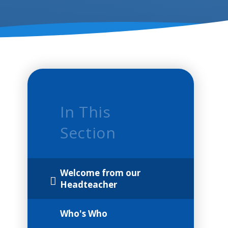
In This
Section
Welcome from our
Headteacher
Who's Who