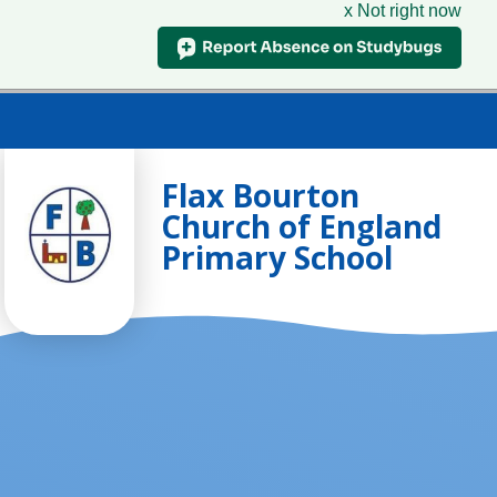
x Not right now
Skip to content ↓
Flax Bourton
Church of England
Primary School