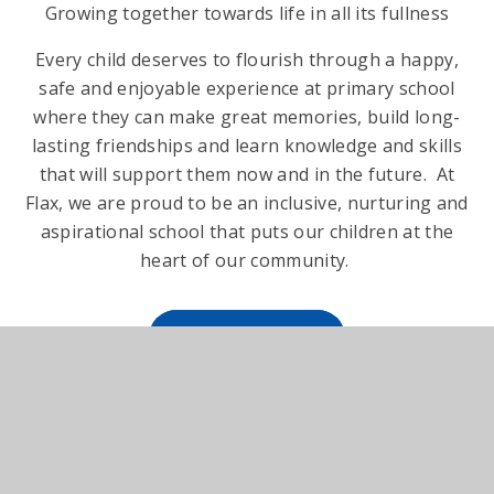
Growing together towards life in all its fullness
Every child deserves to flourish through a happy,
safe and enjoyable experience at primary school
where they can make great memories, build long-
lasting friendships and learn knowledge and skills
that will support them now and in the future. At
Flax, we are proud to be an inclusive, nurturing and
aspirational school that puts our children at the
heart of our community.
READ MORE