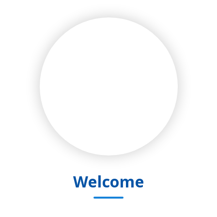
Welcome