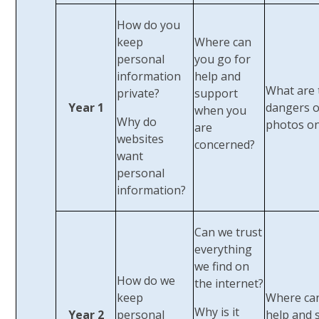
How do you
keep
Where can
personal
you go for
information
help and
What are 
private?
support
Year 1
dangers o
when you
Why do
photos on
are
websites
concerned?
want
personal
information?
Can we trust
everything
we find on
How do we
the internet?
keep
Where can
Why is it
Year 2
personal
help and