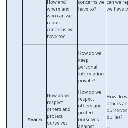
How and
concerns we
can we re
where and
have to?
we have t
who can we
report
concerns we
have to?
How do we
keep
personal
information
private?
How do we
How do we
How do w
respect
respect
others an
others and
others and
ourselves
protect
protect
bullies?
Year 6
ourselves
ourselves
against