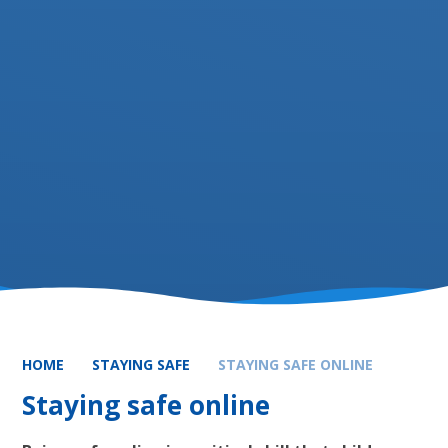
HOME
STAYING SAFE
STAYING SAFE ONLINE
Staying safe online