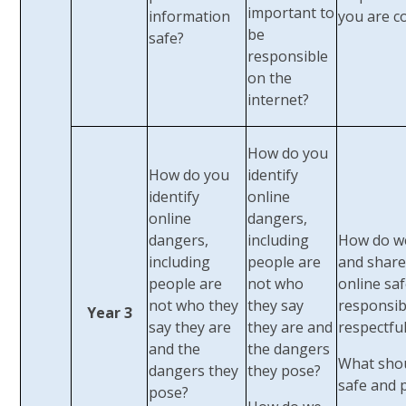
important to
information
you are c
be
safe?
responsible
on the
internet?
How do you
How do you
identify
identify
online
online
dangers,
dangers,
including
How do w
including
people are
and share
people are
not who
online saf
not who they
they say
responsib
Year 3
say they are
they are and
respectful
and the
the dangers
What sho
dangers they
they pose?
safe and 
pose?