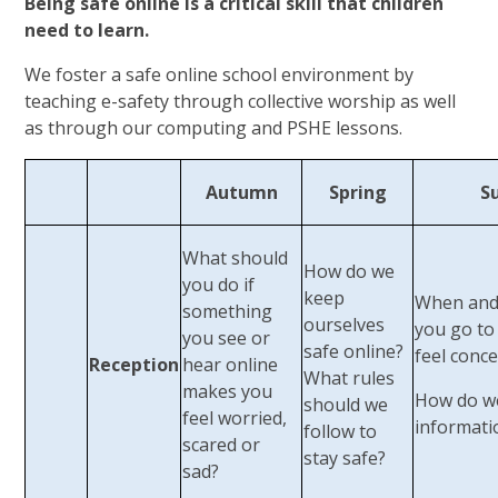
Being safe online is a critical skill that children
need to learn.
We foster a safe online school environment by
teaching e-safety through collective worship as well
as through our computing and PSHE lessons.
Autumn
Spring
S
What should
How do we
you do if
keep
When and
something
ourselves
you go to 
you see or
safe online?
feel conc
Reception
hear online
What rules
makes you
How do w
should we
feel worried,
informati
follow to
scared or
stay safe?
sad?