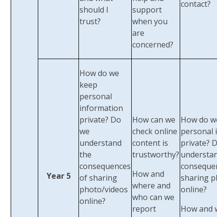
contact?
should I
support
trust?
when you
are
concerned?
How do we
keep
personal
information
private? Do
How can we
How do w
we
check online
personal 
understand
content is
private? 
the
trustworthy?
understan
consequences
conseque
​How and
Year 5
of sharing
sharing p
where and
photo/videos
online?
who can we
online?
report
How and 