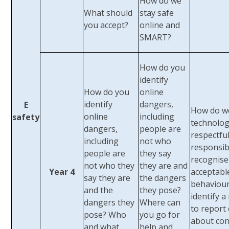
How do we
What should
stay safe
you accept?
online and
SMART?
How do you
identify
How do you
online
identify
dangers,
E
How do w
online
including
safety
technolog
dangers,
people are
respectfu
including
not who
responsib
people are
they say
recognise
not who they
they are and
Year 4
acceptabl
say they are
the dangers
behaviou
and the
they pose?
identify a
dangers they
Where can
to report
pose? Who
you go for
about con
and what
help and