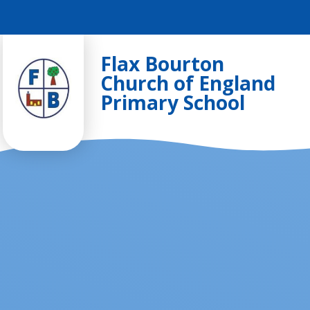
Skip to content ↓
Flax Bourton
Church of England
Primary School