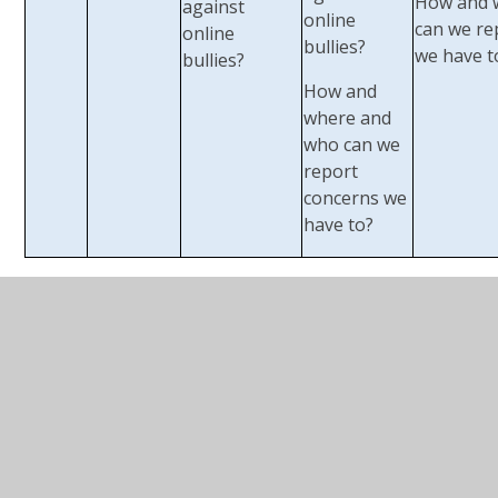
How and 
against
online
can we re
online
bullies?
we have t
bullies?
How and
where and
who can we
report
concerns we
have to?
Safer Internet Day
:
Every year the school gets
involved in this global event to help inspire
conversations about using technology responsibly,
respectfully, critically and creatively.
USEFUL WEBSITES