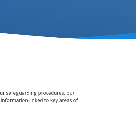
our safeguarding procedures, our
 information linked to key areas of