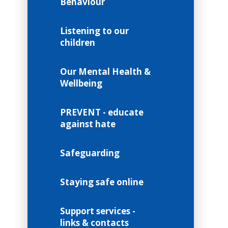
Behaviour
Listening to our
children
Our Mental Health &
Wellbeing
PREVENT - educate
against hate
Safeguarding
Staying safe online
Support services -
links & contacts