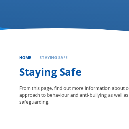
HOME
STAYING SAFE
Staying Safe
From this page, find out more information about 
approach to behaviour and anti-bullying as well as
safeguarding.