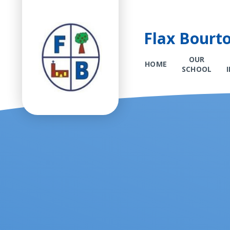
Flax Bourt
OUR
HOME
SCHOOL
Skip to content ↓