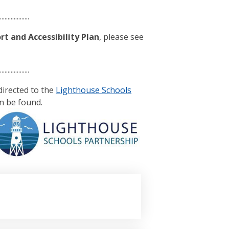
....................
t and Accessibility Plan
, please see
....................
edirected to the
Lighthouse Schools
n be found.