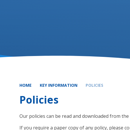
HOME
KEY INFORMATION
POLICIES
Policies
Our policies can be read and downloaded from the 
If you require a paper copy of any policy, please co