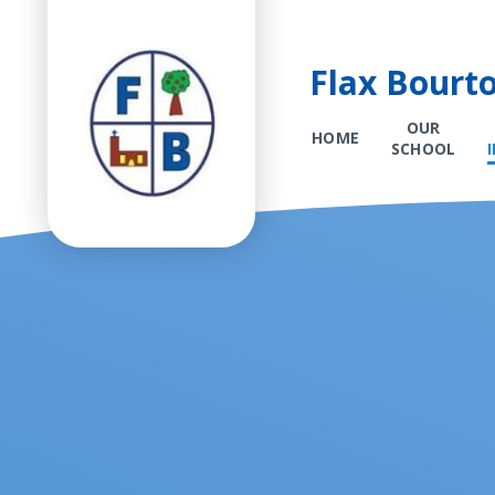
Flax Bourt
OUR
HOME
SCHOOL
Skip to content ↓