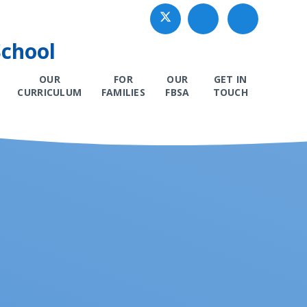
School
OUR
FOR
OUR
GET IN
CURRICULUM
FAMILIES
FBSA
TOUCH