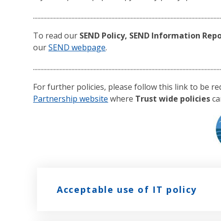
..............................................................................................................................
To read our
SEND Policy, SEND Information Repor
our
SEND webpage
.
..............................................................................................................................
For further policies, please follow this link to be r
Partnership website
where
Trust wide policies
ca
Acceptable use of IT policy