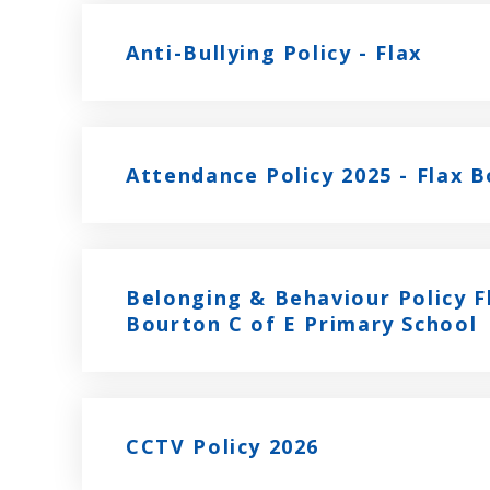
Anti-Bullying Policy - Flax
Attendance Policy 2025 - Flax 
Belonging & Behaviour Policy F
Bourton C of E Primary School
CCTV Policy 2026