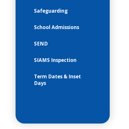
Safeguarding
School Admissions
SEND
SIAMS Inspection
Term Dates & Inset
Days