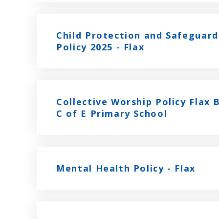
Child Protection and Safeguard
Policy 2025 - Flax
Collective Worship Policy Flax
C of E Primary School
Mental Health Policy - Flax