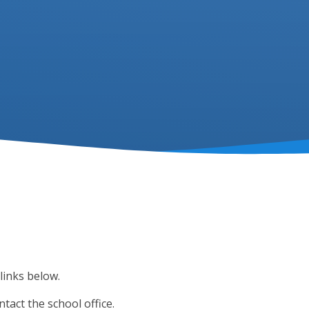
links below.
ntact the school office.