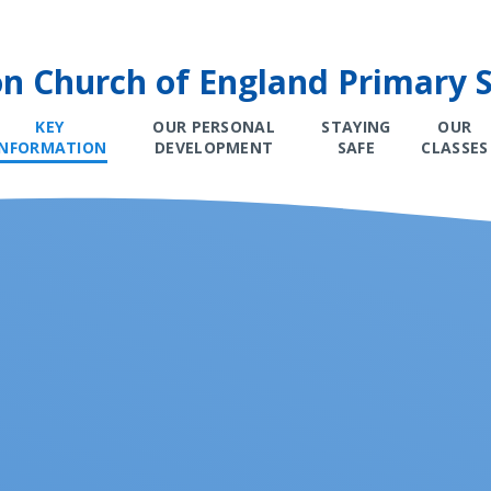
on Church of England Primary 
KEY
OUR PERSONAL
STAYING
OUR
INFORMATION
DEVELOPMENT
SAFE
CLASSES