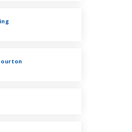
ing
 Bourton