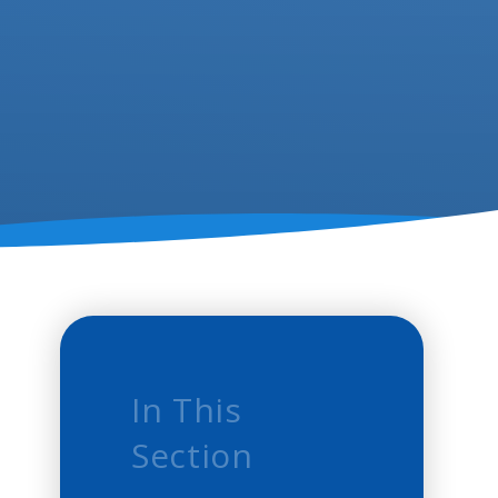
In This
Section