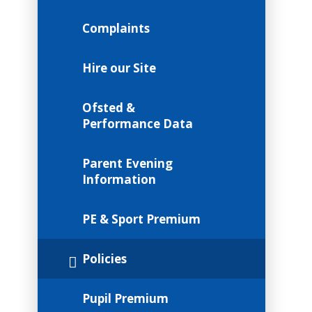
Complaints
Hire our Site
Ofsted &
Performance Data
Parent Evening
Information
PE & Sport Premium
Policies
Pupil Premium