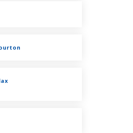
Bourton
lax