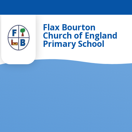
Skip to content ↓
Flax Bourton
Church of England
Primary School