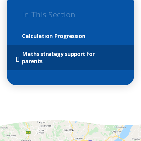
In This Section
Calculation Progression
Maths strategy support for
parents