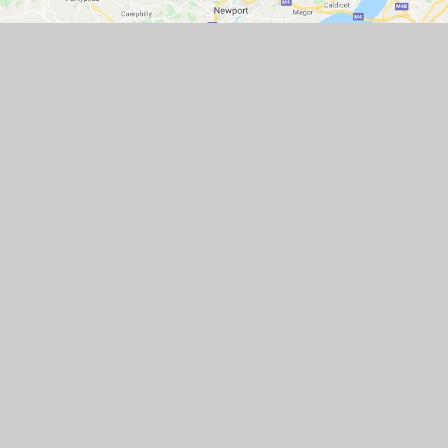
GET IN TOUCH
Station Road, Flax Bourton, Bristol BS48
1UA
01275 464468