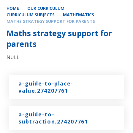
HOME
OUR CURRICULUM
CURRICULUM SUBJECTS
MATHEMATICS
MATHS STRATEGY SUPPORT FOR PARENTS
Maths strategy support for
parents
NULL
a-guide-to-place-
value.274207761
a-guide-to-
subtraction.274207761