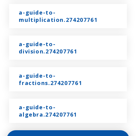
a-guide-to-
multiplication.274207761
a-guide-to-
division.274207761
a-guide-to-
fractions.274207761
a-guide-to-
algebra.274207761