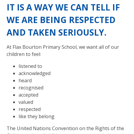
IT IS A WAY WE CAN TELL IF
WE ARE BEING RESPECTED
AND TAKEN SERIOUSLY.
At Flax Bourton Primary School, we want all of our
children to feel:
listened to
acknowledged
heard
recognised
accepted
valued
respected
like they belong
The United Nations Convention on the Rights of the