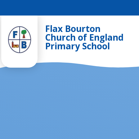
Skip to content ↓
Flax Bourton
Church of England
Primary School