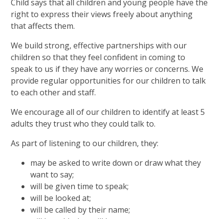
Child says that all children and young people have the
right to express their views freely about anything
that affects them.
We build strong, effective partnerships with our
children so that they feel confident in coming to
speak to us if they have any worries or concerns. We
provide regular opportunities for our children to talk
to each other and staff.
We encourage all of our children to identify at least 5
adults they trust who they could talk to.
As part of listening to our children, they:
may be asked to write down or draw what they
want to say;
will be given time to speak;
will be looked at;
will be called by their name;