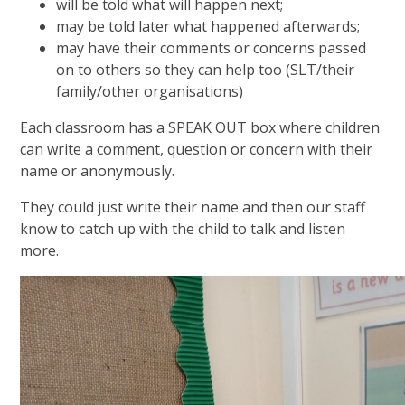
will be told what will happen next;
may be told later what happened afterwards;
may have their comments or concerns passed
on to others so they can help too (SLT/their
family/other organisations)
Each classroom has a SPEAK OUT box where children
can write a comment, question or concern with their
name or anonymously.
They could just write their name and then our staff
know to catch up with the child to talk and listen
more.