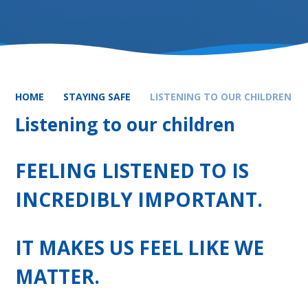
HOME
STAYING SAFE
LISTENING TO OUR CHILDREN
Listening to our children
FEELING LISTENED TO IS
INCREDIBLY IMPORTANT.
IT MAKES US FEEL LIKE WE
MATTER.