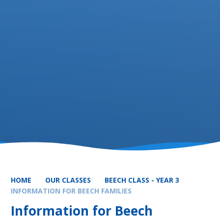
HOME
OUR CLASSES
BEECH CLASS - YEAR 3
INFORMATION FOR BEECH FAMILIES
Information for Beech