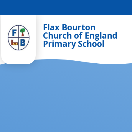
Skip to content ↓
Flax Bourton
Church of England
Primary School