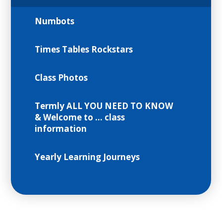
Numbots
Times Tables Rockstars
Class Photos
Termly ALL YOU NEED TO KNOW
& Welcome to ... class
information
Yearly Learning Journeys