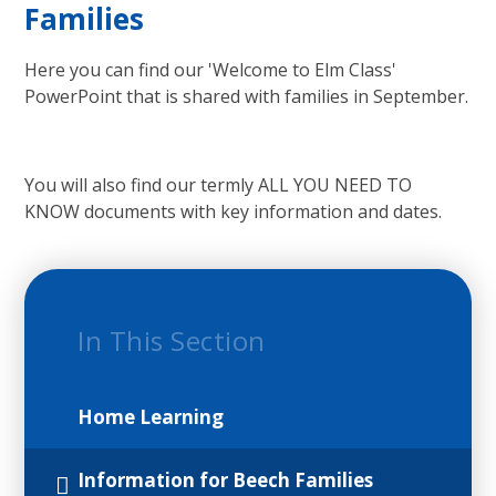
Families
Here you can find our 'Welcome to Elm Class'
PowerPoint that is shared with families in September.
You will also find our termly ALL YOU NEED TO
KNOW documents with key information and dates.
In This Section
Home Learning
Information for Beech Families