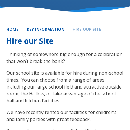
HOME
KEY INFORMATION
HIRE OUR SITE
Hire our Site
Thinking of somewhere big enough for a celebration
that won’t break the bank?
Our school site is available for hire during non-school
times. You can choose from a range of areas
including our large school field and attractive outside
room, the Hollow, or take advantage of the school
hall and kitchen facilities.
We have recently rented our facilities for children’s
and family parties with great feedback.