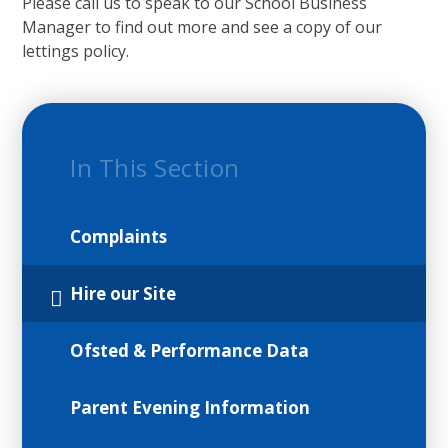
Please call us to speak to our School Business
Manager to find out more and see a copy of our
lettings policy.
In This Section
Complaints
Hire our Site
Ofsted & Performance Data
Parent Evening Information