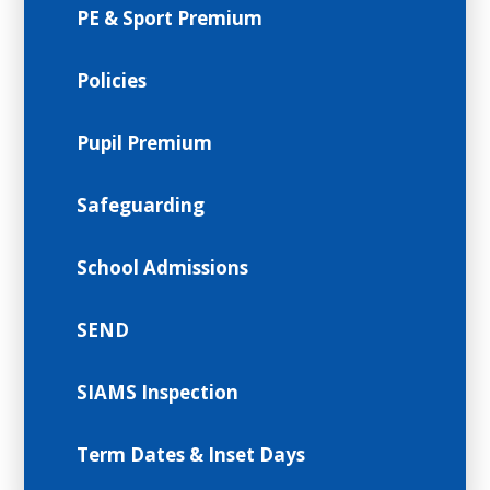
PE & Sport Premium
Policies
Pupil Premium
Safeguarding
School Admissions
SEND
SIAMS Inspection
Term Dates & Inset Days