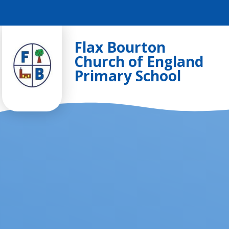
Skip to content ↓
Flax Bourton
Church of England
Primary School