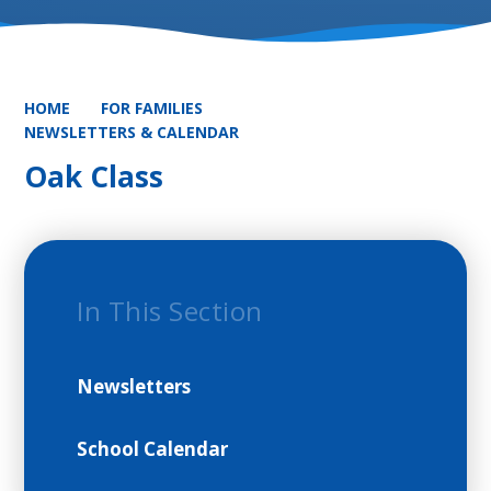
HOME
FOR FAMILIES
NEWSLETTERS & CALENDAR
Oak Class
In This Section
Newsletters
School Calendar