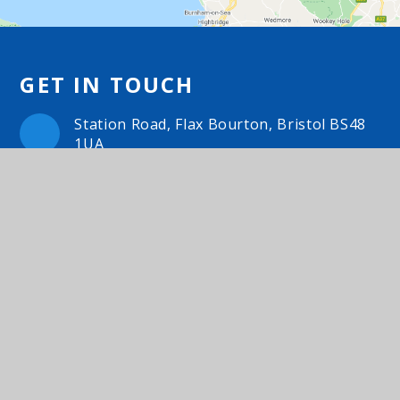
GET IN TOUCH
Station Road, Flax Bourton, Bristol BS48
1UA
01275 464468
Email Us