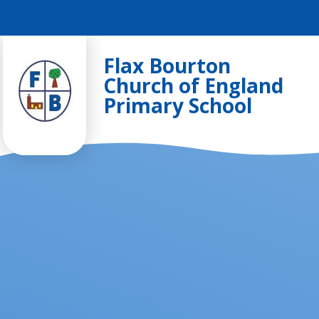
Skip to content ↓
Flax Bourton
Church of England
Primary School