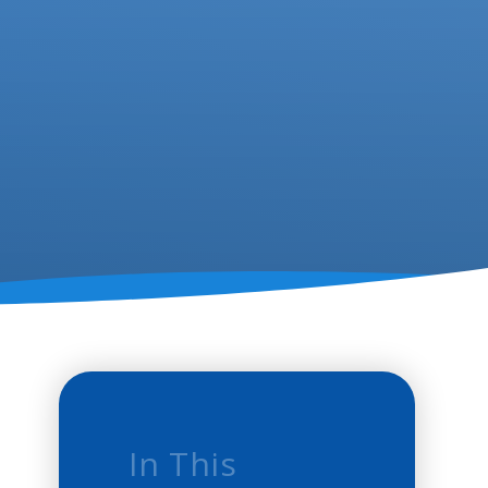
In This