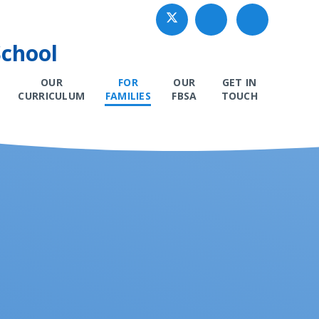
School
OUR
FOR
OUR
GET IN
CURRICULUM
FAMILIES
FBSA
TOUCH