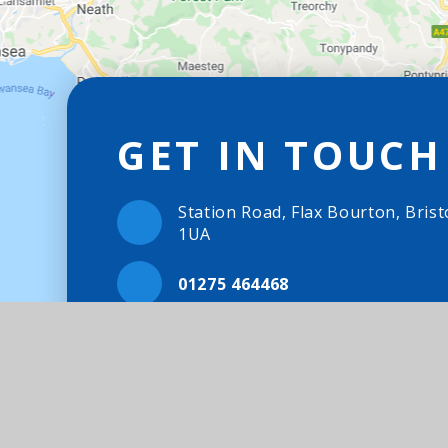
GET IN TOUCH
Station Road, Flax Bourton, Brist
1UA
01275 464468
Email Us