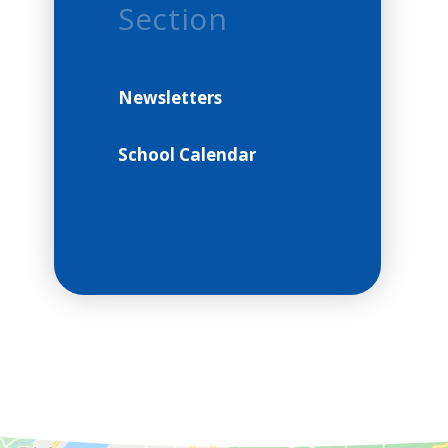
Section
Newsletters
School Calendar