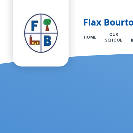
Flax Bourt
OUR
HOME
SCHOOL
Skip to content ↓