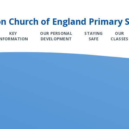
on Church of England Primary 
KEY
OUR PERSONAL
STAYING
OUR
INFORMATION
DEVELOPMENT
SAFE
CLASSES