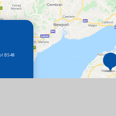
ol BS48