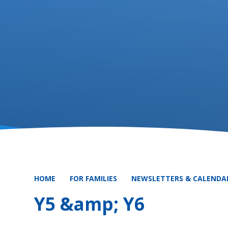
HOME
FOR FAMILIES
NEWSLETTERS & CALENDA
Y5 &amp; Y6