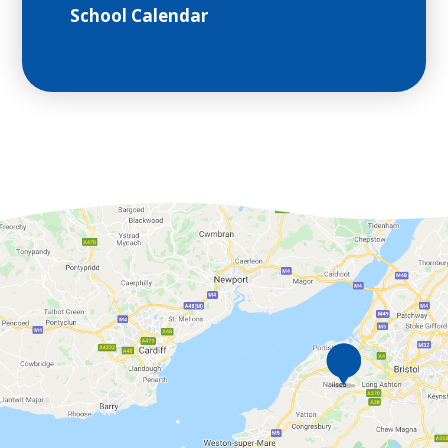
School Calendar