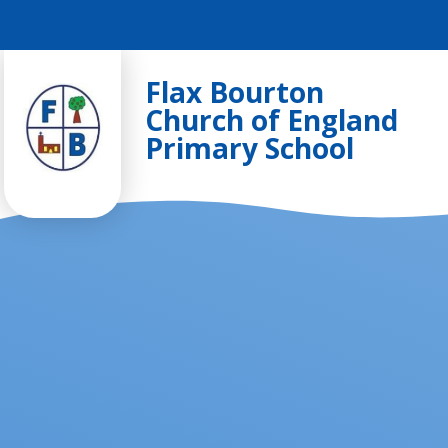
Skip to content ↓
Flax Bourton
Church of England
Primary School