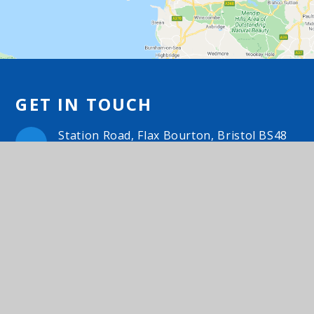
GET IN TOUCH
Station Road, Flax Bourton, Bristol BS48
1UA
01275 464468
Email Us