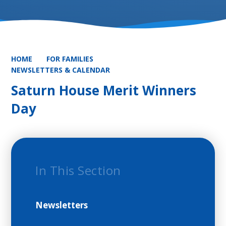
HOME
FOR FAMILIES
NEWSLETTERS & CALENDAR
Saturn House Merit Winners
Day
In This Section
Newsletters