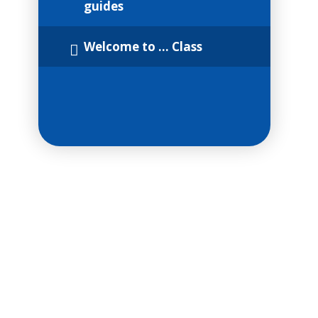
guides
Welcome to ... Class