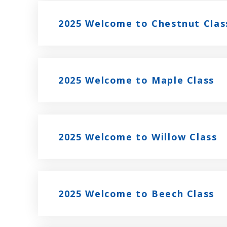
2025 Welcome to Chestnut Clas
2025 Welcome to Maple Class
2025 Welcome to Willow Class
2025 Welcome to Beech Class