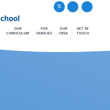
School
OUR
FOR
OUR
GET IN
CURRICULUM
FAMILIES
FBSA
TOUCH