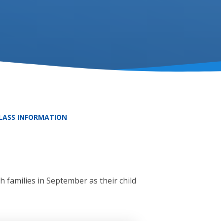
CLASS INFORMATION
 families in September as their child