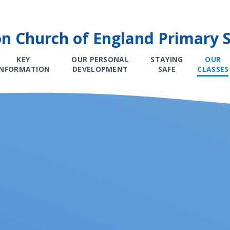
on Church of England Primary 
KEY
OUR PERSONAL
STAYING
OUR
INFORMATION
DEVELOPMENT
SAFE
CLASSES