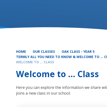
HOME
OUR CLASSES
OAK CLASS - YEAR 5
TERMLY ALL YOU NEED TO KNOW & WELCOME TO ... 
WELCOME TO ... CLASS
Welcome to ... Class
Here you can explore the information we share with
joins a new class in our school.