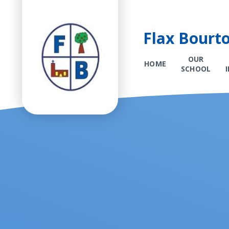
Flax Bourt
OUR
HOME
SCHOOL
Skip to content ↓