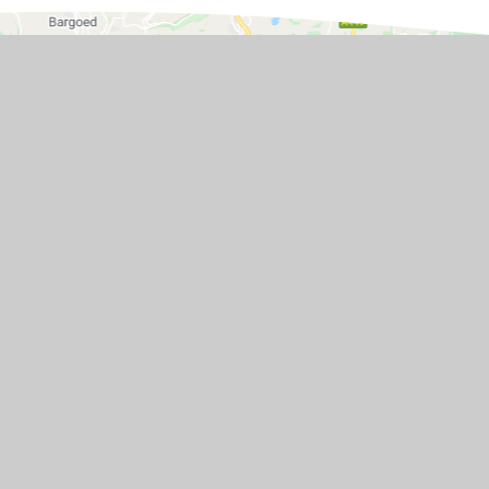
ol BS48