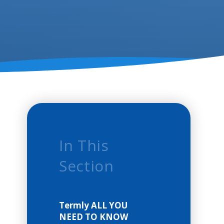
In This
Section
Termly ALL YOU
NEED TO KNOW