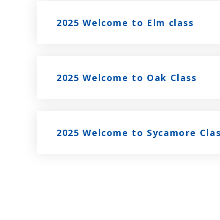
2025 Welcome to Elm class
2025 Welcome to Oak Class
2025 Welcome to Sycamore Cla