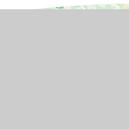
GET IN TOUCH
Station Road, Flax Bourton, Brist
1UA
01275 464468
Email Us