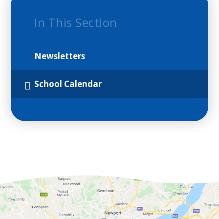
In This Section
Newsletters
School Calendar