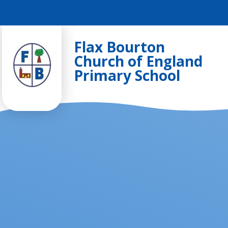
Skip to content ↓
Flax Bourton
Church of England
Primary School