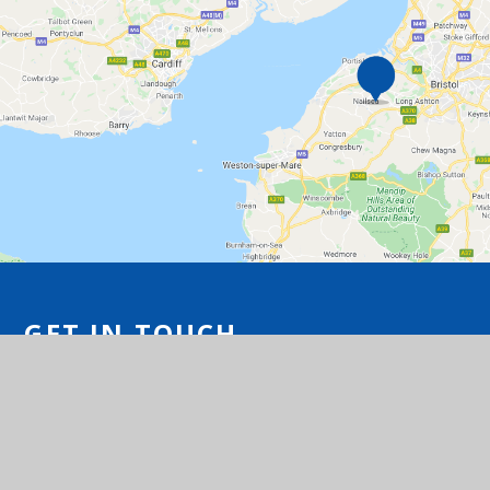
GET IN TOUCH
Station Road, Flax Bourton, Bristol BS48
1UA
01275 464468