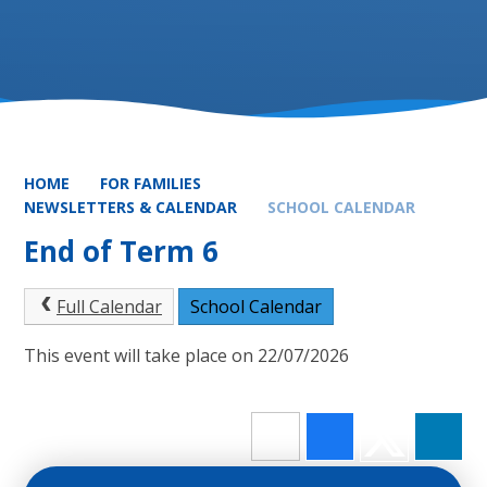
HOME
FOR FAMILIES
NEWSLETTERS & CALENDAR
SCHOOL CALENDAR
End of Term 6
Full Calendar
School Calendar
This event will take place on 22/07/2026