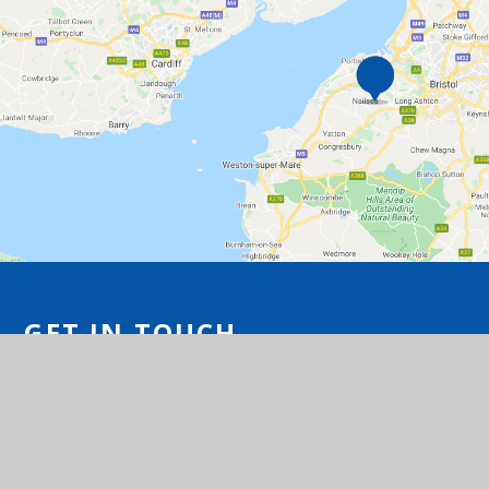
GET IN TOUCH
Station Road, Flax Bourton, Bristol BS48
1UA
01275 464468