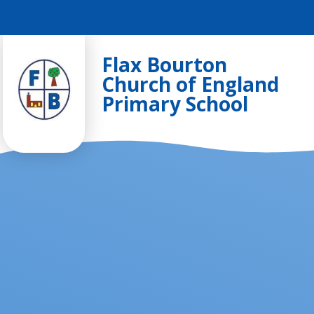
Skip to content ↓
Flax Bourton
Church of England
Primary School