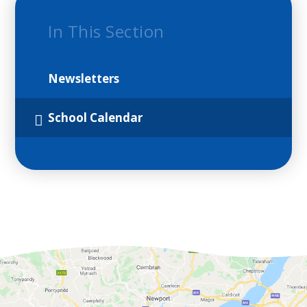
In This Section
Newsletters
School Calendar