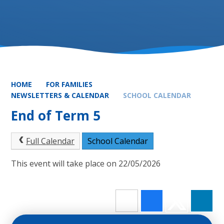
HOME
FOR FAMILIES
NEWSLETTERS & CALENDAR
SCHOOL CALENDAR
End of Term 5
Full Calendar
School Calendar
This event will take place on 22/05/2026